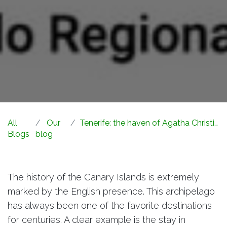
All
Our
Tenerife: the haven of Agatha Christie, Queen of Crime
Blogs
blog
The history of the Canary Islands is extremely
marked by the English presence. This archipelago
has always been one of the favorite destinations
for centuries. A clear example is the stay in