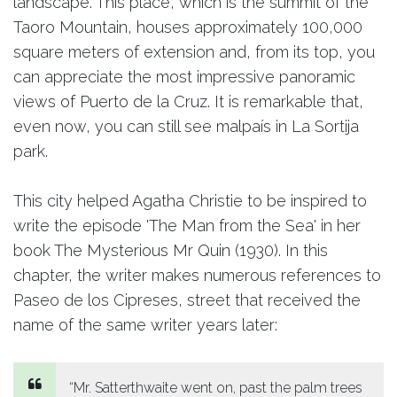
landscape. This place, which is the summit of the
Taoro Mountain, houses approximately 100,000
square meters of extension and, from its top, you
can appreciate the most impressive panoramic
views of Puerto de la Cruz. It is remarkable that,
even now, you can still see malpaís in La Sortija
park.
This city helped Agatha Christie to be inspired to
write the episode 'The Man from the Sea' in her
book The Mysterious Mr Quin (1930). In this
chapter, the writer makes numerous references to
Paseo de los Cipreses, street that received the
name of the same writer years later:
“Mr. Satterthwaite went on, past the palm trees