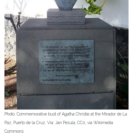
Photo: Commemorative bust of Agatha Christie at the Mirador de La
Paz, Puerto de la Cruz. Via:
Jan Pešula, CC0, via Wikimedia
Commons