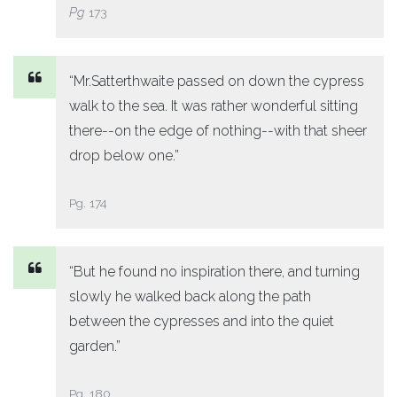
Pg
173
“Mr.Satterthwaite passed on down the cypress
walk to the sea. It was rather wonderful sitting
there--on the edge of nothing--with that sheer
drop below one.”
Pg. 174
“But he found no inspiration there, and turning
slowly he walked back along the path
between the cypresses and into the quiet
garden.”
Pg. 180