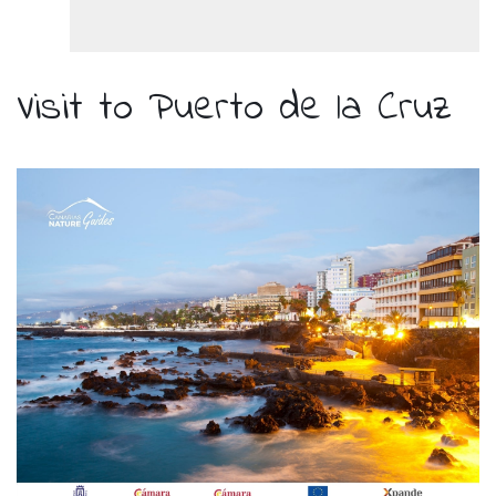
Visit to Puerto de la Cruz