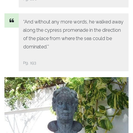
“And without any more words, he walked away
along the cypress promenade in the direction
of the place from where the sea could be
dominated.’’
Pg. 193