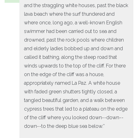
and the straggling white houses, past the black
lava beach where the surf thundered and
where once, long ago, a well-known English
swimmer had been carried out to sea and
drowned, past the rock pools where children
and elderly ladies bobbed up and down and
called it bathing, along the steep road that
winds upwards to the top of the cliff. For there
on the edge of the cliff was a house,
appropriately named La Paz. A white house
with faded green shutters tightly closed, a
tangled beautiful garden, and a walk between
cypress trees that led to a plateau on the edge
of the cliff where you looked down--down--
down--to the deep blue sea below.’’