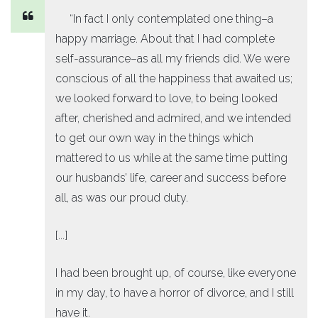
“In fact I only contemplated one thing–a
happy marriage. About that I had complete
self-assurance–as all my friends did. We were
conscious of all the happiness that awaited us;
we looked forward to love, to being looked
after, cherished and admired, and we intended
to get our own way in the things which
mattered to us while at the same time putting
our husbands’ life, career and success before
all, as was our proud duty.
[...]
I had been brought up, of course, like everyone
in my day, to have a horror of divorce, and I still
have it.