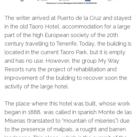
The writer arrived at Puerto de la Cruz and stayed
in the old Taoro Hotel, accommodation for a large
part of the high European society of the 20th
century travelling to Tenerife. Today, the building is
located in the current Taoro Park, but it is empty
and has no use. However, the group My Way
Resorts runs the project of rehabilitation and
improvement of the building to recover soon the
activity of the large hotel.
The place where this hotel was built, whose work
began in 1888, was called in spanish Monte de las
Miserias (translated to “mountain of miseries”) due
to the presence of malpaís, a rought and barren