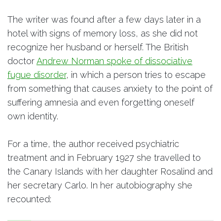
The writer was found after a few days later in a
hotel with signs of memory loss, as she did not
recognize her husband or herself. The British
doctor
Andrew Norman spoke of dissociative
fugue disorder
, in which a person tries to escape
from something that causes anxiety to the point of
suffering amnesia and even forgetting oneself
own identity.
For a time, the author received psychiatric
treatment and in February 1927 she travelled to
the Canary Islands with her daughter Rosalind and
her secretary Carlo. In her autobiography she
recounted: