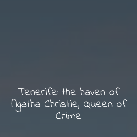
Tenerife: the haven of
Agatha Christie, Queen of
Crime