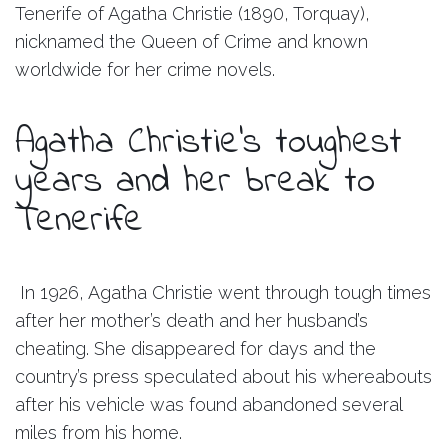
Tenerife of Agatha Christie (1890, Torquay),
nicknamed the Queen of Crime and known
worldwide for her crime novels.
Agatha Christie’s toughest
years and her break to
Tenerife
In 1926, Agatha Christie went through tough times
after her mother’s death and her husband’s
cheating. She disappeared for days and the
country’s press speculated about his whereabouts
after his vehicle was found abandoned several
miles from his home.