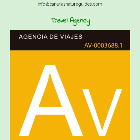
info@canariasnatureguides.com
Travel Agency