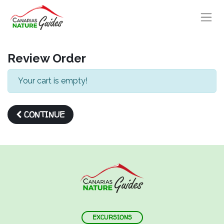
Review Order
Your cart is empty!
CONTINUE
EXCURSIONS