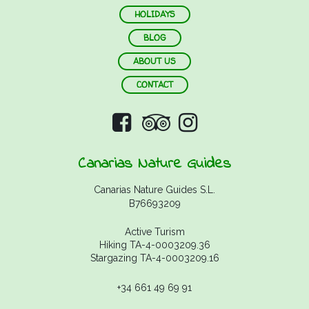
HOLIDAYS
BLOG
ABOUT US
CONTACT
Canarias Nature Guides
Canarias Nature Guides S.L.
B76693209
Active Turism
Hiking TA-4-0003209.36
Stargazing TA-4-0003209.16
+34 661 49 69 91