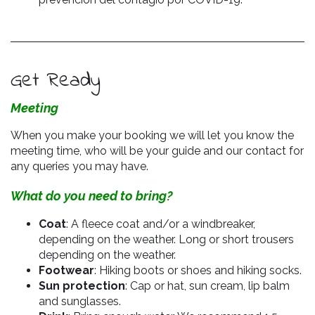
Get Ready
Meeting
When you make your booking we will let you know the
meeting time, who will be your guide and our contact for
any queries you may have.
What do you need to bring?
Coat
: A fleece coat and/or a windbreaker,
depending on the weather. Long or short trousers
depending on the weather.
Footwear
: Hiking boots or shoes and hiking socks.
Sun protection
: Cap or hat, sun cream, lip balm
and sunglasses.