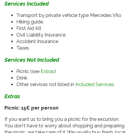
Services Included
Transport by private vehicle type Mercedes Vito
Hiking guide
First Aid Kit
Civil Liability Insurance
Accident Insurance
Taxes
Services Not Included
Picnic (see
Extras
)
Drink
Other services not listed in
Included Services
.
Extras
Picnic: 15€ per person
If you want us to bring you a picnic for the excursion.
You don't have to worry about shopping and preparing
the picnic, we take care of it. We usually buy fresh, local,