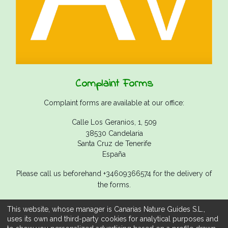
Complaint Forms
Complaint forms are available at our office:
Calle Los Geranios, 1, 509
38530 Candelaria
Santa Cruz de Tenerife
España
Please call us beforehand +34609366574 for the delivery of
the forms.
This website, whose manager is Canarias Nature Guides S.L.,
uses its own and third-party cookies for analytical purposes and