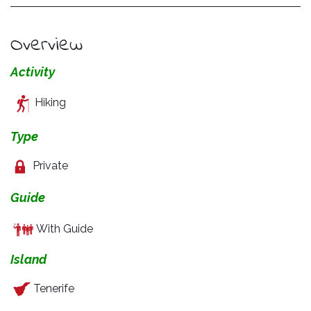
Overview
Activity
Hiking
Type
Private
Guide
With Guide
Island
Tenerife