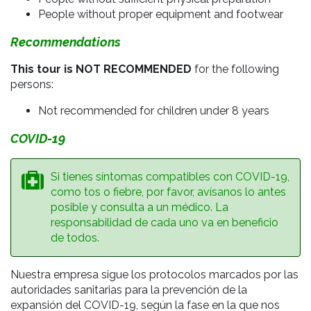
People without proper equipment and footwear
Recommendations
This tour is NOT RECOMMENDED
for the following
persons:
Not recommended for children under 8 years
COVID-19
Si tienes síntomas compatibles con COVID-19,
como tos o fiebre, por favor, avísanos lo antes
posible y consulta a un médico. La
responsabilidad de cada uno va en beneficio
de todos.
Nuestra empresa sigue los protocolos marcados por las
autoridades sanitarias para la prevención de la
expansión del COVID-19, según la fase en la que nos