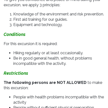
excursion, we apply 3 principles:
Knowledge of the environment and risk prevention.
First aid training for our guides.
Equipment and technology.
Conditions
For this excursion it is required:
Hiking regularly or at least occasionally.
Be in good general health, without problems
incompatible with the activity.
Restrictions
The following persons are NOT ALLOWED
to make
this excursion:
People with health problems incompatible with the
activity
People without sufficient physical preparation