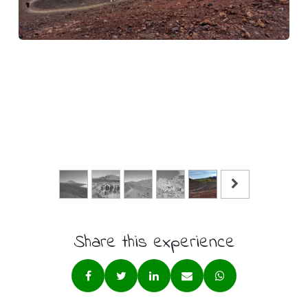
Share this experience