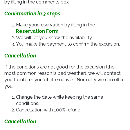
by filling in the comments box.
Confirmation in 3 steps
Make your reservation by filling in the
Reservation Form
.
We will let you know the availability.
You make the payment to confirm the excursion.
Cancellation
If the conditions are not good for the excursion (
the
most common reason is bad weather), we will contact
you to inform you of alternatives. Normally we can offer
you:
Change the date while keeping the same
conditions.
Cancellation with 100% refund
Cancellation