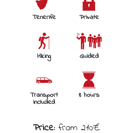
Tenerife
Private
Hiking
Guided
Transport
8 hours
included
Price:
from 210€