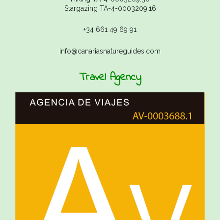
Stargazing TA-4-0003209.16
+34 661 49 69 91
info@canariasnatureguides.com
Travel Agency