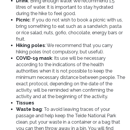
Drink
: Bring enough water. We recommend 1.5
litres of water. It is important to stay hydrated
during the hike to feel good.
Picnic
: If you do not wish to book a picnic with us,
bring something to eat such as a
sandwich, pasta
or rice salad, nuts, gofio, chocolate, energy bars or
fruit.
Hiking poles
: We recommend that you carry
hiking poles (not compulsory, but useful).
COVID-19 mask
: Its use will be necessary
according to the indications of the health
authorities when it is not possible to keep the
minimum necessary distance between people. The
exact protocol, depending on the date of the
activity, will be reminded when confirming the
activity and at the beginning of the activity.
Tissues
Waste bag
: To avoid leaving traces of your
passage and help keep the Teide National Park
clean, put your waste in a container or a bag that
you can then throw away in a bin. You will find