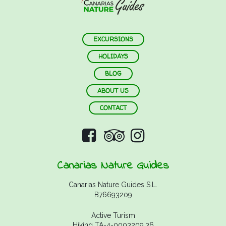
EXCURSIONS
HOLIDAYS
BLOG
ABOUT US
CONTACT
Canarias Nature Guides
Canarias Nature Guides S.L.
B76693209
Active Turism
Hiking TA-4-0003209.36