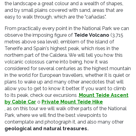
the landscape a great colour and a wealth of shapes,
and by small plains covered with sand, areas that are
easy to walk through, which are the "cañadas".
From practically every point in the National Park we can
observe the imposing figure of
Teide Volcano
(3,715
metres above sea level), emblem of the island of
Tenerife and Spain's highest peak, which rises in the
northern part of the Caldera. We will tell you how this
volcanic colossus came into being, how it was
considered for several centuries as the highest mountain
in the world for European travellers, whether it is quiet or
plans to wake up and many other anecdotes that will
allow you to get to know it better.
If you want to climb
to its peak, check our excursions
.
Mount Teide Ascent
by Cable Car
o
Private Mount Teide Hike
, as on this tour we will walk other parts of the
National
Park,
where we will find the best
viewpoints to
contemplate and photograph it, and also many other
geological and natural treasures
.
.