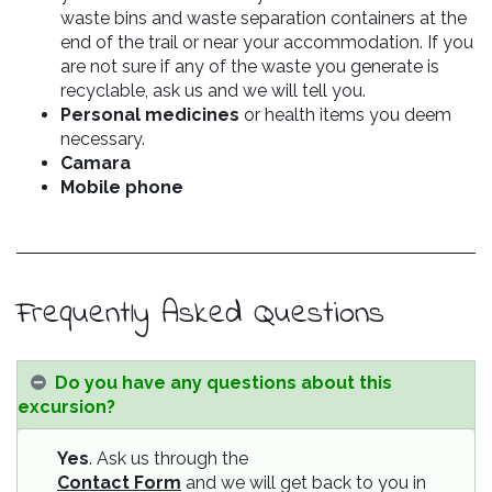
waste bins and waste separation containers at the
end of the trail or near your accommodation. If you
are not sure if any of the waste you generate is
recyclable, ask us and we will tell you.
Personal medicines
or health items you deem
necessary.
Camara
Mobile phone
Frequently Asked Questions
Do you have any questions about this
excursion?
Yes
. Ask us through the
Contact Form
and we will get back to you in