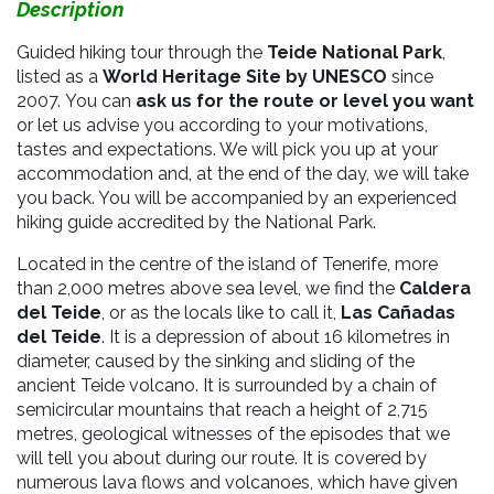
Description
Guided hiking tour through the
Teide National Park
,
listed as a
World Heritage Site by UNESCO
since
2007.
You can
ask us for the route or level you want
or let us advise you according to your motivations,
tastes and expectations. We will pick you up at your
accommodation and, at the end of the day, we will take
you back. You will be accompanied by an experienced
hiking guide accredited by the National Park.
Located in the centre of the island of Tenerife, more
than 2,000 metres above sea level, we find the
Caldera
del Teide
, or as the locals like to call it,
Las Cañadas
del Teide
. It is a depression of about 16 kilometres in
diameter, caused by the sinking and sliding of the
ancient Teide volcano. It is surrounded by a chain of
semicircular mountains that reach a height of 2,715
metres, geological witnesses of the episodes that we
will tell you about during our route. It is covered by
numerous lava flows and volcanoes, which have given