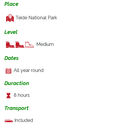
Place
Teide National Park
Level
Medium
Dates
All year round
Duraction
8 hours
Transport
Included