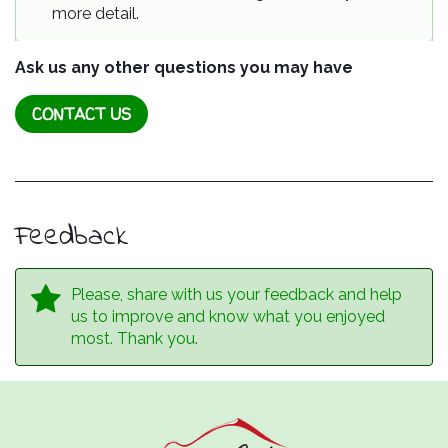
more detail.
Ask us any other questions you may have
CONTACT US
Feedback
Please, share with us your feedback and help
us to improve and know what you enjoyed
most. Thank you.