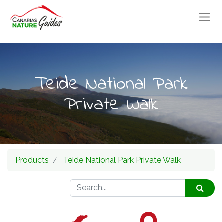
Teide National Park
Private Walk
Products
Teide National Park Private Walk