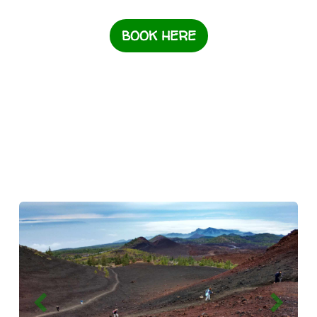
BOOK HERE