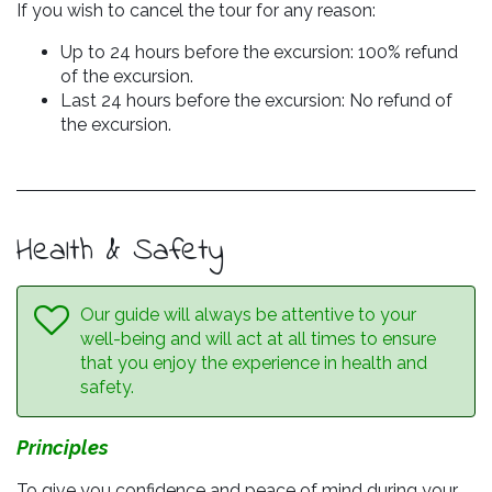
If you wish to cancel the tour for any reason:
Up to 24 hours before the excursion: 100% refund
of the excursion.
Last 24 hours before the excursion: No refund of
the excursion.
Health & Safety
Our guide will always be attentive to your
well-being and will act at all times to ensure
that you enjoy the experience in health and
safety.
Principles
To give you confidence and peace of mind during your