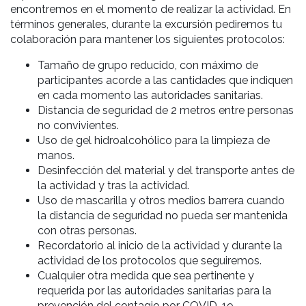
encontremos en el momento de realizar la actividad. En
términos generales, durante la excursión pediremos tu
colaboración para mantener los siguientes protocolos:
Tamaño de grupo reducido, con máximo de
participantes acorde a las cantidades que indiquen
en cada momento las autoridades sanitarias.
Distancia de seguridad de 2 metros entre personas
no convivientes.
Uso de gel hidroalcohólico para la limpieza de
manos.
Desinfección del material y del transporte antes de
la actividad y tras la actividad.
Uso de mascarilla y otros medios barrera cuando
la distancia de seguridad no pueda ser mantenida
con otras personas.
Recordatorio al inicio de la actividad y durante la
actividad de los protocolos que seguiremos.
Cualquier otra medida que sea pertinente y
requerida por las autoridades sanitarias para la
prevención del contagio por COVID-19.