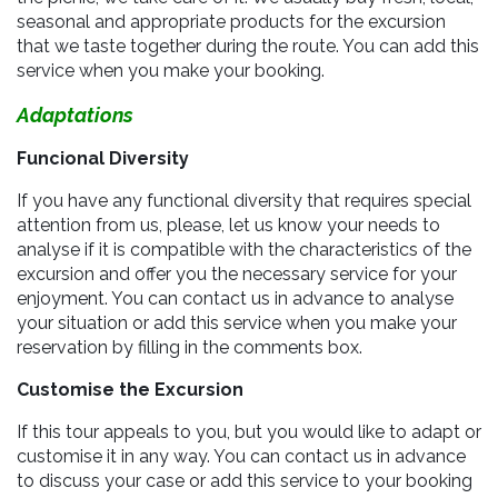
seasonal and appropriate products for the excursion
that we taste together during the route. You can add this
service when you make your booking.
Adaptations
Funcional Diversity
If you have any functional diversity that requires special
attention from us, please, let us know your needs to
analyse if it is compatible with the characteristics of the
excursion and offer you the necessary service for your
enjoyment. You can contact us in advance to analyse
your situation or add this service when you make your
reservation by filling in the comments box.
Customise the Excursion
If this tour appeals to you, but you would like to adapt or
customise it in any way. You can contact us in advance
to discuss your case or add this service to your booking