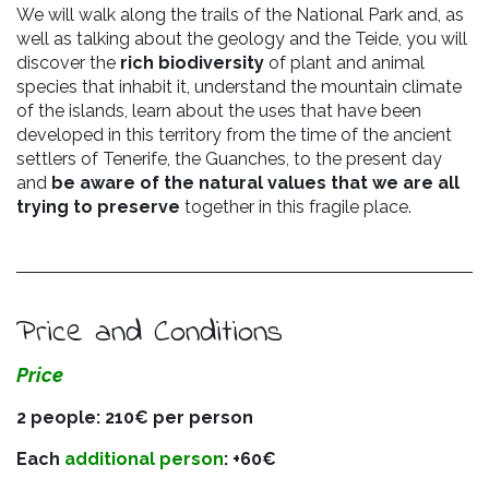
We will walk along the trails of the National Park and, as
well as talking about the geology and the Teide, you will
discover the
rich biodiversity
of plant and animal
species that inhabit it, understand the mountain climate
of the islands, learn about the uses that have been
developed in this territory
from the time of the ancient
settlers of Tenerife, the Guanches, to the present day
and
be aware of the natural values that we are all
trying to preserve
together in this fragile place.
Price and Conditions
Price
2 people: 210€ per person
Each
additional person
: +60€