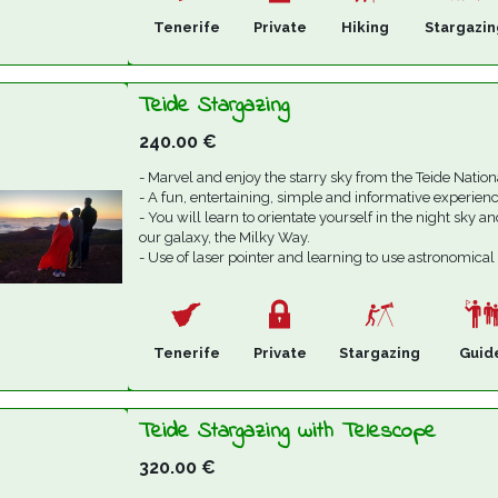
Tenerife
Private
Hiking
Stargazin
Teide Stargazing
240.00
€
- Marvel and enjoy the starry sky from the Teide Nation
- A fun, entertaining, simple and informative experienc
- You will learn to orientate yourself in the night sky an
our galaxy, the Milky Way.
- Use of laser pointer and learning to use astronomical
Tenerife
Private
Stargazing
Guid
Teide Stargazing with Telescope
320.00
€