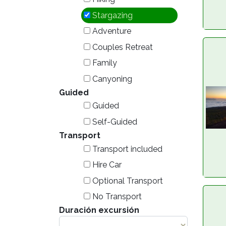
Stargazing
Adventure
Couples Retreat
Family
Canyoning
Guided
Guided
Self-Guided
Transport
Transport included
Hire Car
Optional Transport
No Transport
Duración excursión