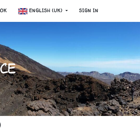
OOK
ENGLISH (UK)
SIGN IN
CE