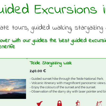
uided Excursions i
vate tours, guided walking, stargazin
over with our guides the best guided excursion
enerife
Teide Stargazing Walk
240.00
€
- Guided sunset hike through the Teide National Park.
- Volcanic itinerary with magnificent panoramic views.
- Enjoy the colours of the sunset and the sunset.
- Observation of the starry sky with laser pointer and b