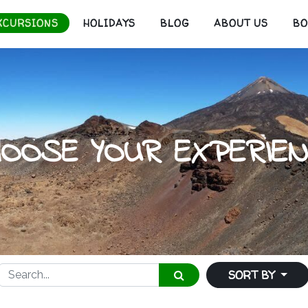
XCURSIONS
HOLIDAYS
BLOG
ABOUT US
B
HOOSE YOUR EXPERIEN
SORT BY