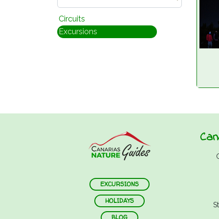
Circuits
Excursions
Can
EXCURSIONS
HOLIDAYS
S
BLOG