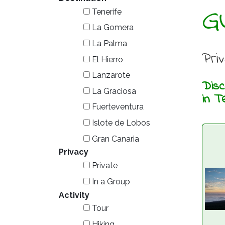
G
Tenerife
La Gomera
La Palma
Pri
El Hierro
Lanzarote
Disc
La Graciosa
in T
Fuerteventura
Islote de Lobos
Gran Canaria
Privacy
Private
In a Group
Activity
Tour
Hiking