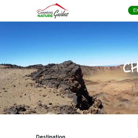
E
C
Destination