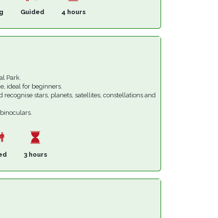
g
Guided
4 hours
al Park.
e, ideal for beginners.
d recognise stars, planets, satellites, constellations and
 binoculars.
ed
3 hours