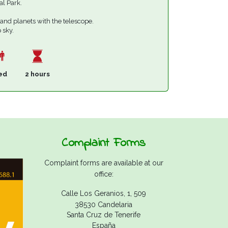
al Park.
 and planets with the telescope.
 sky.
ed
2 hours
Complaint Forms
Complaint forms are available at our
office:
Calle Los Geranios, 1, 509
38530 Candelaria
Santa Cruz de Tenerife
España