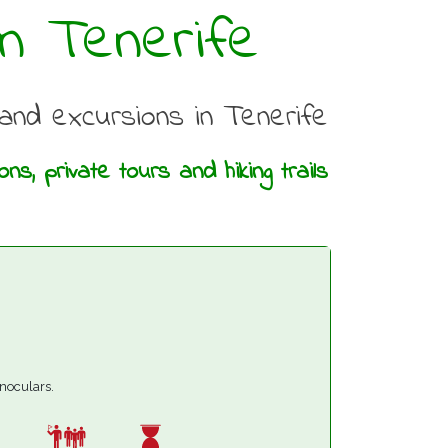
n Tenerife
g and excursions in Tenerife
s, private tours and hiking trails
inoculars.