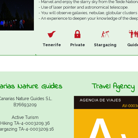
- Marvel and enjoy the starry sky from the Teide Nation
- Use of laser pointer and astronomical telescope.
- You will observe galaxies, nebulae, globular clusters
- An experience to deepen your knowledge of the deep
Tenerife
Private
Stargazing
Guid
arias Nature Guides
Travel Agency
Canarias Nature Guides S.L.
B76693209
Active Turism
Hiking TA-4-0003209.36
targazing TA-4-0003209.16